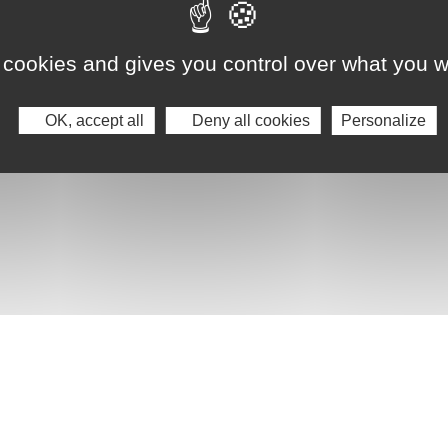
 cookies and gives you control over what you w
OK, accept all
Deny all cookies
Personalize