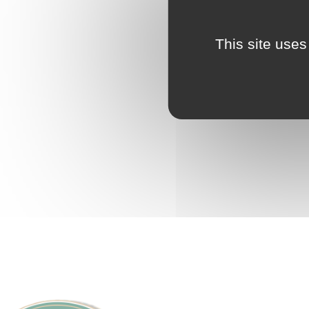
This site uses