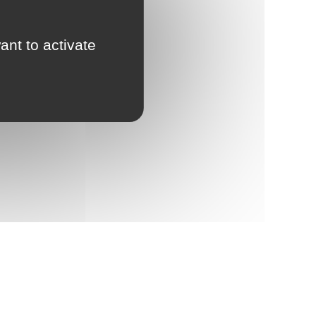
ant to activate