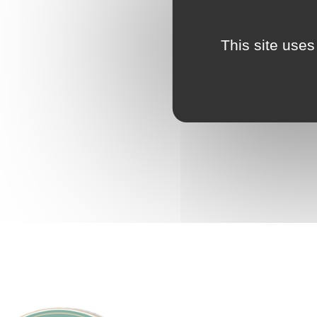
This site uses