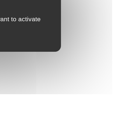
ant to activate