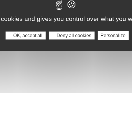
 cookies and gives you control over what you w
OK, accept all
Deny all cookies
Personalize