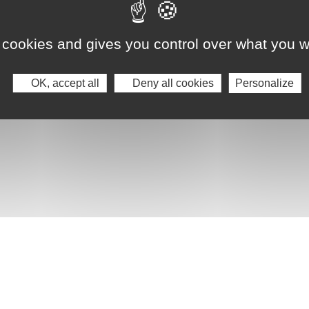
 cookies and gives you control over what you w
OK, accept all
Deny all cookies
Personalize