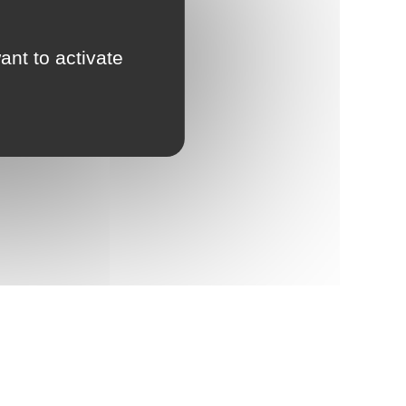
ant to activate