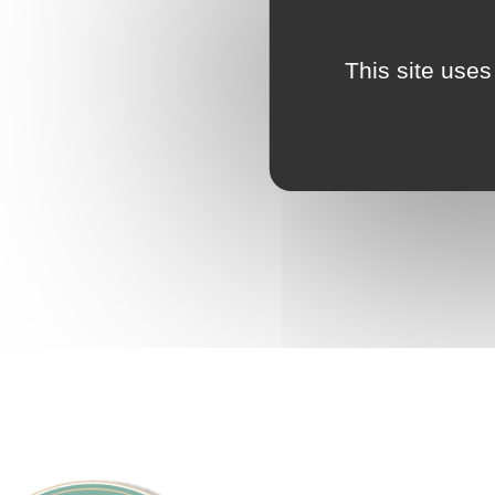
This site uses