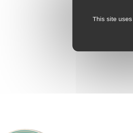
This site uses