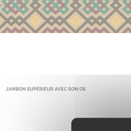
JAMBON SUPÉRIEUR AVEC SON OS