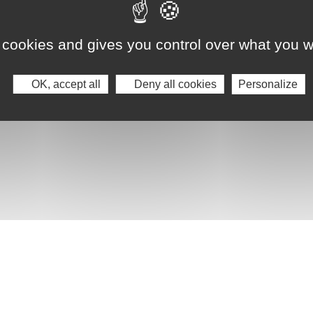
 cookies and gives you control over what you w
OK, accept all
Deny all cookies
Personalize