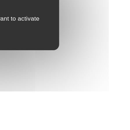
ant to activate